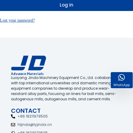
Log in
Lost your password?
Luoyang Jinda Machinery Equipment Co., Ltd. collaborates
with top international universities and domestic mining
WhatsApp
equipment companies to develop and produce wear-
resistant alloy parts, focusing on liners for ball mills, semi-
autogenous mills, autogenous mills, and cement mills.
CONTACT
+86 18211979505
hljinda@lyjinda.cn
+86 18211979505