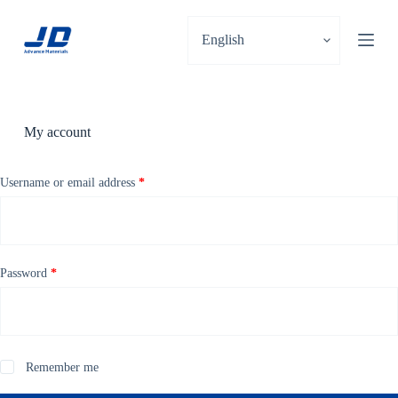
S
k
i
p
t
o
c
o
My account
n
t
e
Username or email address
*
n
t
Password
*
Remember me